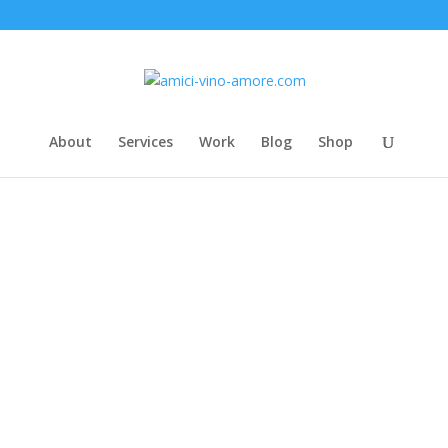
About
Services
Work
Blog
Shop