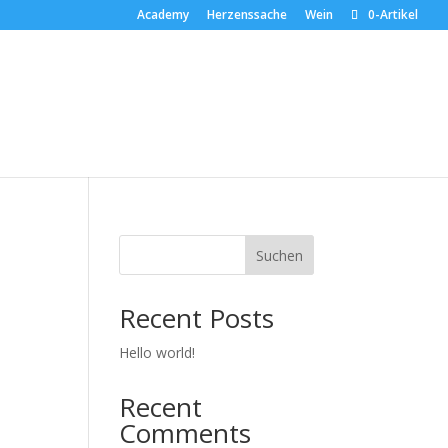
Academy
Herzenssache
Wein
0-Artikel
Suchen
Recent Posts
Hello world!
Recent
Comments