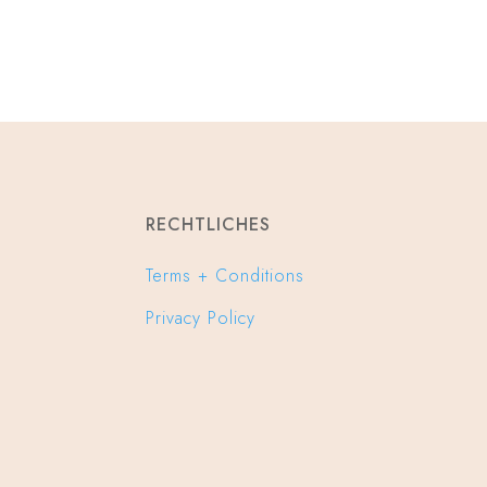
RECHTLICHES
Terms + Conditions
Privacy Policy