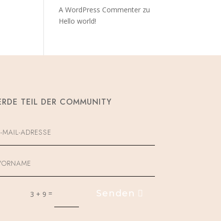
A WordPress Commenter
zu
Hello world!
RDE TEIL DER COMMUNITY
Senden
=
3 + 9