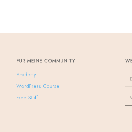
FÜR MEINE COMMUNITY
WE
Academy
WordPress Course
Free Stuff